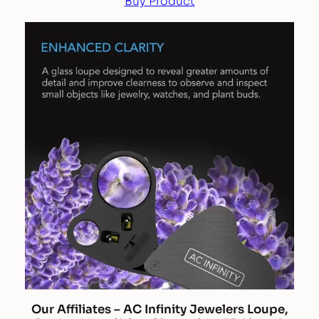
Buy Product
Our Affiliates – AC Infinity Jewelers Loupe,