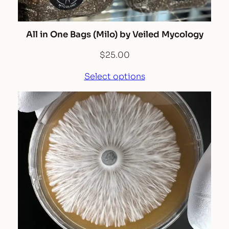
All in One Bags (Milo) by Veiled Mycology
$
25.00
Select options