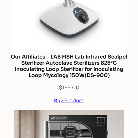
Our Affiliates – LAB FISH Lab Infrared Scalpel
Sterilizer Autoclave Sterilizers 825°C
Inoculating Loop Sterilizer for Inoculating
Loop Mycology 150W(DS-900)
$
159.00
Buy Product