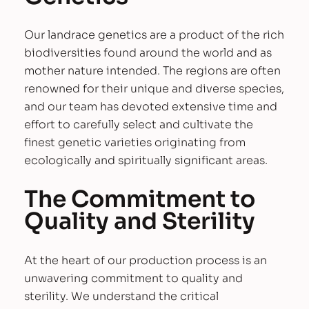
y
c
Our landrace genetics are a product of the rich
o
biodiversities found around the world and as
l
mother nature intended. The regions are often
o
renowned for their unique and diverse species,
g
and our team has devoted extensive time and
y
effort to carefully select and cultivate the
–
finest genetic varieties originating from
L
ecologically and spiritually significant areas.
a
The Commitment to
n
d
Quality and Sterility
r
a
At the heart of our production process is an
c
unwavering commitment to quality and
e
sterility. We understand the critical
V