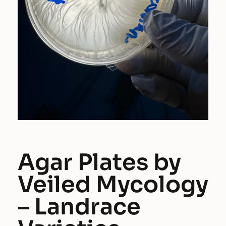
Agar Plates by
Veiled Mycology
– Landrace