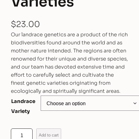
Varieties
$
23.00
Our landrace genetics are a product of the rich
biodiversities found around the world and as
mother nature intended. The regions are often
renowned for their unique and diverse species,
and our team has devoted extensive time and
effort to carefully select and cultivate the
finest genetic varieties originating from
ecologically and spiritually significant areas.
Landrace
Variety
A
Add to cart