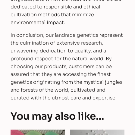
dedicated to responsible and ethical
cultivation methods that minimize
environmental impact.
In conclusion, our landrace genetics represent
the culmination of extensive research,
unwavering dedication to quality, and a
profound respect for the natural world. By
choosing our products, customers can be
assured that they are accessing the finest
genetics originating from the mystical jungles
and forests of the world, cultivated and
curated with the utmost care and expertise.
You may also like…