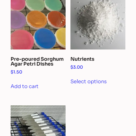
Pre-poured Sorghum
Nutrients
Agar Petri Dishes
$
3.00
$
1.50
This
Select options
product
Add to cart
has
multiple
variants.
The
options
may