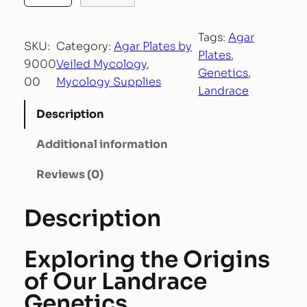
g
a
Tags:
Agar
r
SKU:
Category:
Agar Plates by
Plates
, 
P
9000
Veiled Mycology
, 
Genetics
, 
l
00
Mycology Supplies
Landrace
a
t
Description
e
Additional information
s
b
Reviews (0)
y
V
Description
e
i
l
Exploring the Origins
e
of Our Landrace
d
Genetics
M