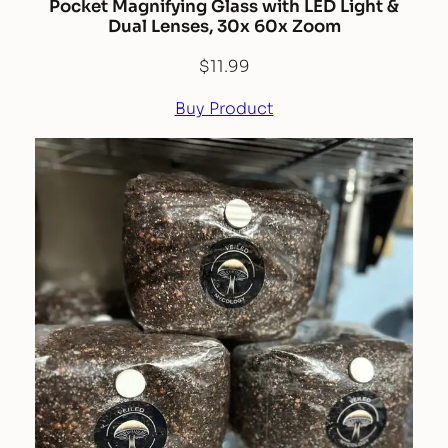
Pocket Magnifying Glass with LED Light &
Dual Lenses, 30x 60x Zoom
$
11.99
Buy Product