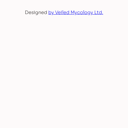
Designed
by Veiled Mycology Ltd.