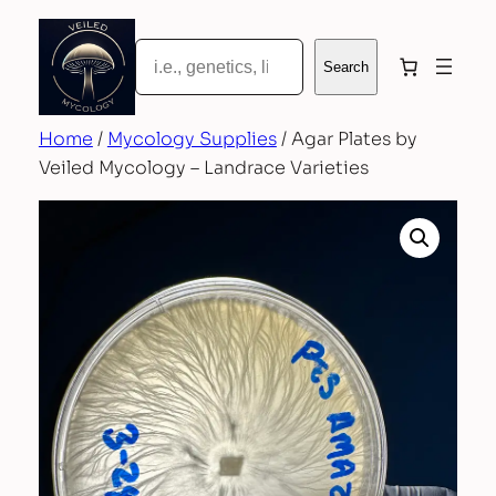
Skip
to
Search
Search
content
Home
/
Mycology Supplies
/ Agar Plates by
Veiled Mycology – Landrace Varieties