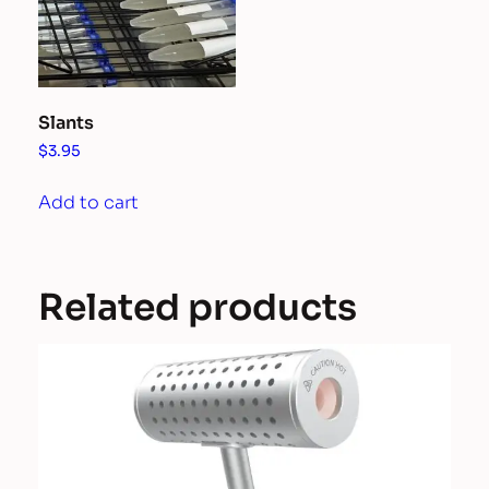
be
chosen
on
the
Slants
product
$
3.95
page
Add to cart
Related products