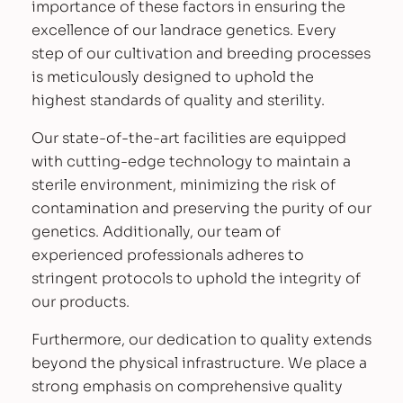
importance of these factors in ensuring the
a
excellence of our landrace genetics. Every
r
step of our cultivation and breeding processes
i
is meticulously designed to uphold the
e
highest standards of quality and sterility.
t
i
Our state-of-the-art facilities are equipped
e
with cutting-edge technology to maintain a
s
sterile environment, minimizing the risk of
q
contamination and preserving the purity of our
u
genetics. Additionally, our team of
a
experienced professionals adheres to
n
stringent protocols to uphold the integrity of
t
our products.
i
Furthermore, our dedication to quality extends
t
beyond the physical infrastructure. We place a
y
strong emphasis on comprehensive quality