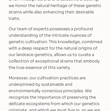
we honor the natural heritage of these genetic
strains while also enhancing their desirable
traits.
Our team of experts possesses a profound
understanding of the intricate nuances of
genetic cultivation. This knowledge, combined
with a deep respect for the natural origins of
our landrace genetics, allows us to curate a
collection of exceptional strains that embody
the true essence of this variety.
Moreover, our cultivation practices are
underpinned by sustainable and
environmentally conscious principles. We
recognize the importance of preserving the
delicate ecosystems from which our genetics
originate, and which we must live in, so we are