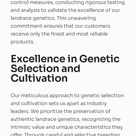
control measures, conducting rigorous testing
and analysis to validate the excellence of our
landrace genetics. This unwavering
commitment ensures that our customers
receive only the finest and most reliable
products.
Excellence in Genetic
Selection and
Cultivation
Our meticulous approach to genetic selection
and cultivation sets us apart as industry
leaders. We prioritize the preservation of
authentic landrace genetics, recognizing the
intrinsic value and unique characteristics they
offer. Through careful and selective breeding,