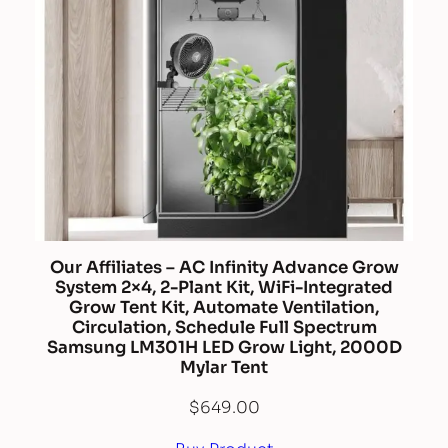
Our Affiliates – AC Infinity Advance Grow
System 2×4, 2-Plant Kit, WiFi-Integrated
Grow Tent Kit, Automate Ventilation,
Circulation, Schedule Full Spectrum
Samsung LM301H LED Grow Light, 2000D
Mylar Tent
$
649.00