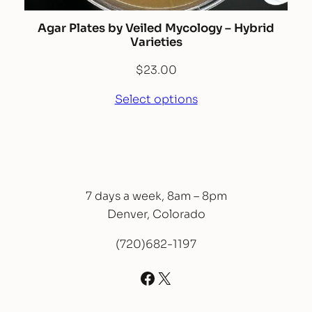
Agar Plates by Veiled Mycology – Hybrid
Varieties
$
23.00
Select options
7 days a week, 8am – 8pm
Denver, Colorado
(720)682-1197
Facebook
X