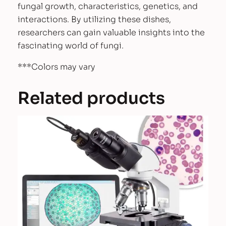
fungal growth, characteristics, genetics, and
interactions. By utilizing these dishes,
researchers can gain valuable insights into the
fascinating world of fungi.
***Colors may vary
Related products