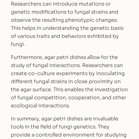
t
Researchers can introduce mutations or
i
genetic modifications to fungal strains and
t
observe the resulting phenotypic changes.
y
This helps in understanding the genetic basis
of various traits and behaviors exhibited by
fungi.
Furthermore, agar petri dishes allow for the
study of fungal interactions. Researchers can
create co-culture experiments by inoculating
different fungal strains in close proximity on
the agar surface. This enables the investigation
of fungal competition, cooperation, and other
ecological interactions.
In summary, agar petri dishes are invaluable
tools in the field of fungi genetics. They
provide a controlled environment for studying