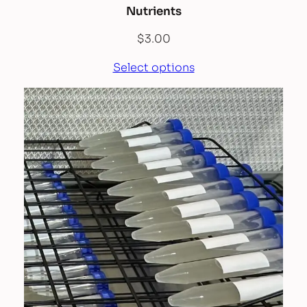
Nutrients
$
3.00
Select options