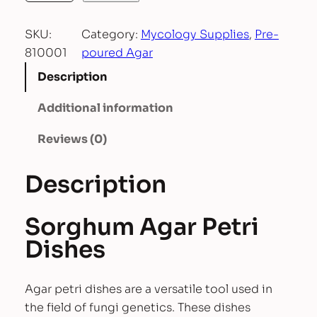
e
SKU:
Category:
Mycology Supplies
, 
Pre-
-
810001
poured Agar
p
o
Description
u
Additional information
r
e
Reviews (0)
d
S
Description
o
r
g
Sorghum Agar Petri
h
Dishes
u
m
Agar petri dishes are a versatile tool used in
A
the field of fungi genetics. These dishes
g