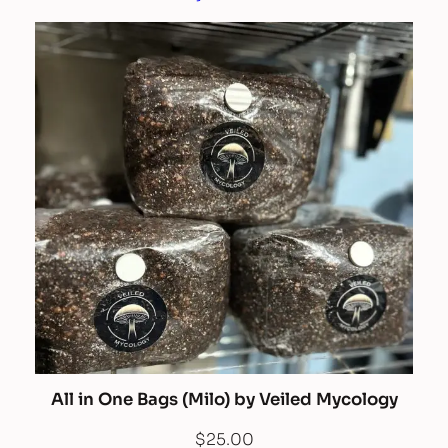
All in One Bags (Milo) by Veiled Mycology
$
25.00