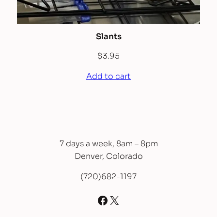
Slants
$
3.95
Add to cart
7 days a week, 8am – 8pm
Denver, Colorado
(720)682-1197
Facebook
X