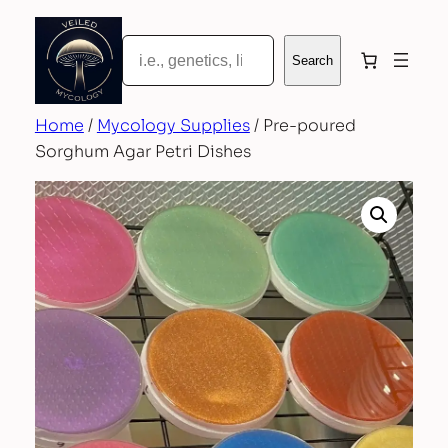
Skip
to
Search
Search
content
Home
/
Mycology Supplies
/ Pre-poured
Sorghum Agar Petri Dishes