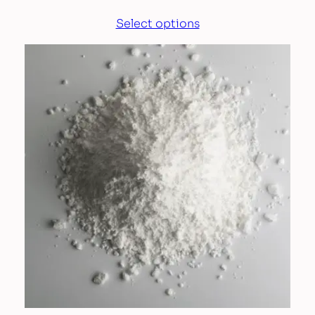
Select options