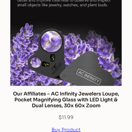
Our Affiliates – AC Infinity Jewelers Loupe,
Pocket Magnifying Glass with LED Light &
Dual Lenses, 30x 60x Zoom
$
11.99
Buy Product