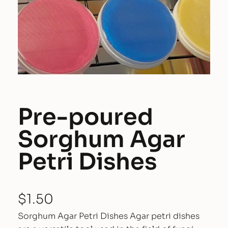
Pre-poured
Sorghum Agar
Petri Dishes
$
1.50
Sorghum Agar Petri Dishes Agar petri dishes