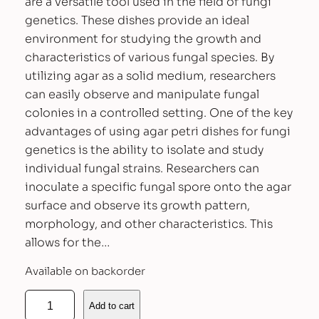
are a versatile tool used in the field of fungi
genetics. These dishes provide an ideal
environment for studying the growth and
characteristics of various fungal species. By
utilizing agar as a solid medium, researchers
can easily observe and manipulate fungal
colonies in a controlled setting. One of the key
advantages of using agar petri dishes for fungi
genetics is the ability to isolate and study
individual fungal strains. Researchers can
inoculate a specific fungal spore onto the agar
surface and observe its growth pattern,
morphology, and other characteristics. This
allows for the…
Available on backorder
P
Add to cart
r