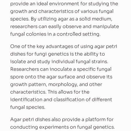
provide an ideal environment for studying the
a
growth and characteristics of various fungal
r
species. By utilizing agar as a solid medium,
P
researchers can easily observe and manipulate
e
fungal colonies in a controlled setting.
t
r
One of the key advantages of using agar petri
i
dishes for fungi genetics is the ability to
D
isolate and study individual fungal strains.
i
Researchers can inoculate a specific fungal
s
spore onto the agar surface and observe its
h
growth pattern, morphology, and other
e
characteristics. This allows for the
s
identification and classification of different
q
fungal species.
u
a
Agar petri dishes also provide a platform for
n
conducting experiments on fungal genetics.