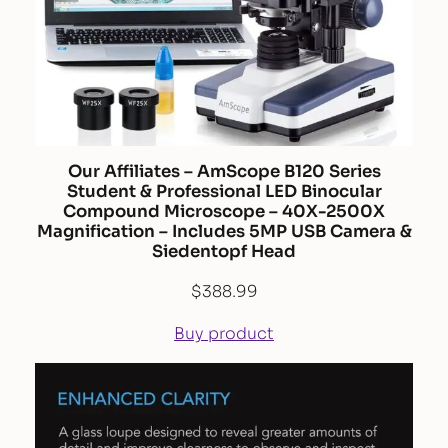
Our Affiliates – AmScope B120 Series
Student & Professional LED Binocular
Compound Microscope – 40X-2500X
Magnification – Includes 5MP USB Camera &
Siedentopf Head
$
388.99
Buy product