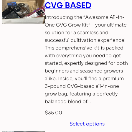
CVG BASED
Introducing the “Awesome All-in-
One CVG Grow Kit” – your ultimate
solution for a seamless and
successful cultivation experience!
This comprehensive kit is packed
with everything you need to get
started, expertly designed for both
beginners and seasoned growers
alike. Inside, you’ll find a premium
3-pound CVG-based all-in-one
grow bag, featuring a perfectly
balanced blend of…
$
35.00
Select options