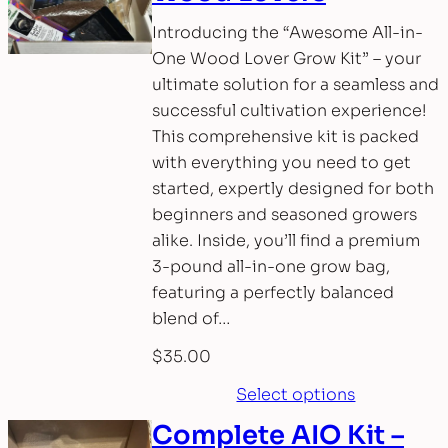
Introducing the “Awesome All-in-
One Wood Lover Grow Kit” – your
ultimate solution for a seamless and
successful cultivation experience!
This comprehensive kit is packed
with everything you need to get
started, expertly designed for both
beginners and seasoned growers
alike. Inside, you’ll find a premium
3-pound all-in-one grow bag,
featuring a perfectly balanced
blend of…
$
35.00
Select options
Complete AIO Kit –