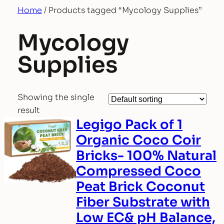
Home
/ Products tagged “Mycology Supplies”
Mycology
Supplies
Showing the single
result
Legigo Pack of 1
Organic Coco Coir
Bricks- 100% Natural
Compressed Coco
Peat Brick Coconut
Fiber Substrate with
Low EC& pH Balance,