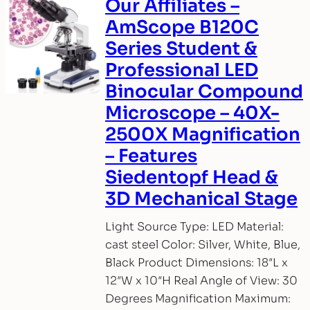
Our Affiliates –
AmScope B120C
Series Student &
Professional LED
Binocular Compound
Microscope – 40X-
2500X Magnification
– Features
Siedentopf Head &
3D Mechanical Stage
Light Source Type: LED Material:
cast steel Color: Silver, White, Blue,
Black Product Dimensions: 18″L x
12″W x 10″H Real Angle of View: 30
Degrees Magnification Maximum: