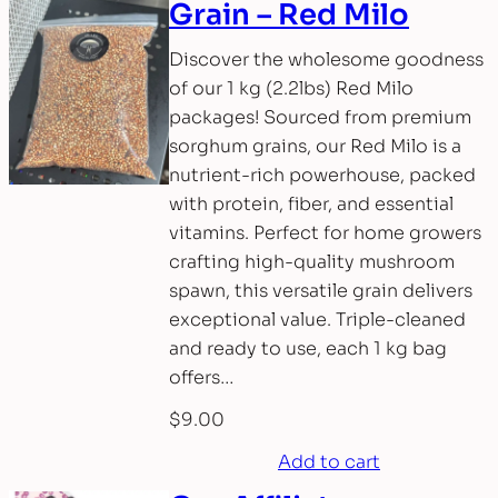
Grain – Red Milo
Discover the wholesome goodness
of our 1 kg (2.2lbs) Red Milo
packages! Sourced from premium
sorghum grains, our Red Milo is a
nutrient-rich powerhouse, packed
with protein, fiber, and essential
vitamins. Perfect for home growers
crafting high-quality mushroom
spawn, this versatile grain delivers
exceptional value. Triple-cleaned
and ready to use, each 1 kg bag
offers…
$
9.00
Add to cart