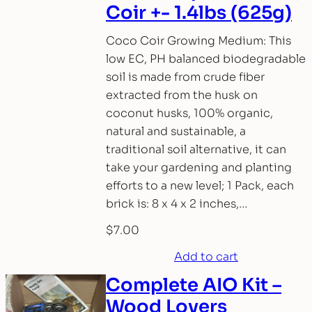
Coir +- 1.4lbs (625g)
Coco Coir Growing Medium: This
low EC, PH balanced biodegradable
soil is made from crude fiber
extracted from the husk on
coconut husks, 100% organic,
natural and sustainable, a
traditional soil alternative, it can
take your gardening and planting
efforts to a new level; 1 Pack, each
brick is: 8 x 4 x 2 inches,…
$
7.00
Add to cart
Complete AIO Kit –
Wood Lovers