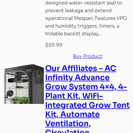
designed water-resistant seal to
prevent leakage and extend
operational lifespan. Features VPD
and humidity triggers, timers, a
hidable backlit display,…
$
59.99
Buy Product
Our Affiliates – AC
Infinity Advance
Grow System 4×4, 4-
Plant Kit, WiFi-
Integrated Grow Tent
Kit, Automate
Ventilation,
Circulation,