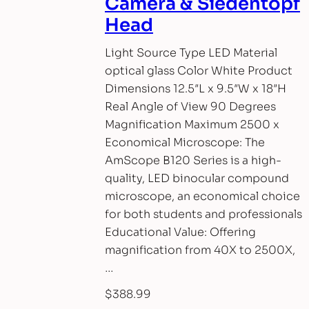
Camera & Siedentopf
Head
Light Source Type LED Material
optical glass Color White Product
Dimensions 12.5″L x 9.5″W x 18″H
Real Angle of View 90 Degrees
Magnification Maximum 2500 x
Economical Microscope: The
AmScope B120 Series is a high-
quality, LED binocular compound
microscope, an economical choice
for both students and professionals
Educational Value: Offering
magnification from 40X to 2500X,
…
$
388.99