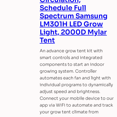
Schedule Full
Spectrum Samsung
LM301H LED Grow
Light, 2000D Mylar
Tent
An advance grow tent kit with
smart controls and integrated
components to start an indoor
growing system. Controller
automates each fan and light with
individual programs to dynamically
adjust speed and brightness.
Connect your mobile device to our
app via WiFi to automate and track
your grow tent climate from