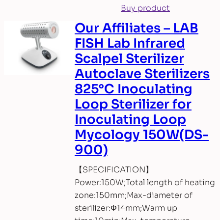
Buy product
Our Affiliates – LAB
FISH Lab Infrared
Scalpel Sterilizer
Autoclave Sterilizers
825°C Inoculating
Loop Sterilizer for
Inoculating Loop
Mycology 150W(DS-
900)
【SPECIFICATION】
Power:150W;Total length of heating
zone:150mm;Max-diameter of
sterilizer:Φ14mm;Warm up