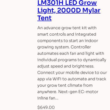
LM301H LED Grow
Light, 2000D Mylar
Tent
An advance grow tent kit with
smart controls and integrated
components to start an indoor
growing system. Controller
automates each fan and light with
individual programs to dynamically
adjust speed and brightness.
Connect your mobile device to our
app via WiFi to automate and track
your grow tent climate from
anywhere. Next-gen EC-motor
inline fan…
$
649.00