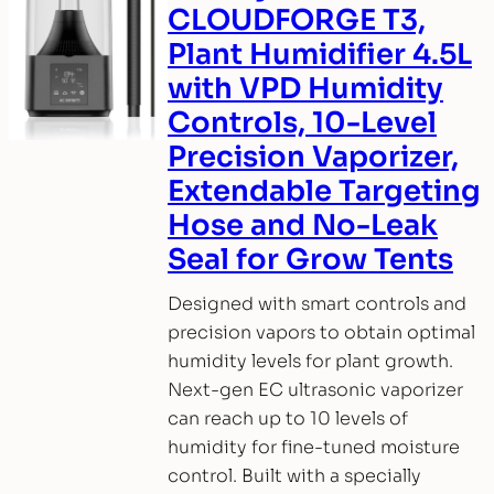
CLOUDFORGE T3,
Plant Humidifier 4.5L
with VPD Humidity
Controls, 10-Level
Precision Vaporizer,
Extendable Targeting
Hose and No-Leak
Seal for Grow Tents
Designed with smart controls and
precision vapors to obtain optimal
humidity levels for plant growth.
Next-gen EC ultrasonic vaporizer
can reach up to 10 levels of
humidity for fine-tuned moisture
control. Built with a specially