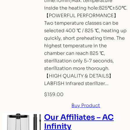
time:10min;Max. temperature
inside the heating hole:825℃±50℃.
【POWERFUL PERFORMANCE】
Two temperature classes can be
selected 400 ℃ / 825 ℃, heating up
quickly, short preheating time. The
highest temperature in the
chamber can reach 825 ℃,
sterilization only 5-7 seconds,
sterilization more thorough.
【HIGH QUALITY & DETAILS】
LABFISH infrared sterilizer…
$
159.00
Buy Product
Our Affiliates – AC
Infinity