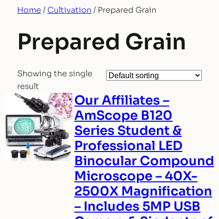
Home
/
Cultivation
/ Prepared Grain
Prepared Grain
Showing the single
result
Our Affiliates –
AmScope B120
Series Student &
Professional LED
Binocular Compound
Microscope – 40X-
2500X Magnification
– Includes 5MP USB