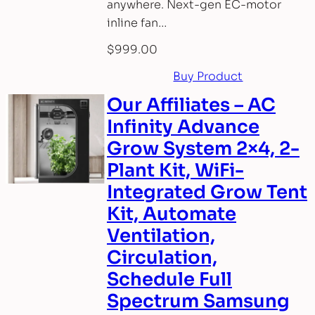
anywhere. Next-gen EC-motor
inline fan…
$
999.00
Buy Product
Our Affiliates – AC
Infinity Advance
Grow System 2×4, 2-
Plant Kit, WiFi-
Integrated Grow Tent
Kit, Automate
Ventilation,
Circulation,
Schedule Full
Spectrum Samsung