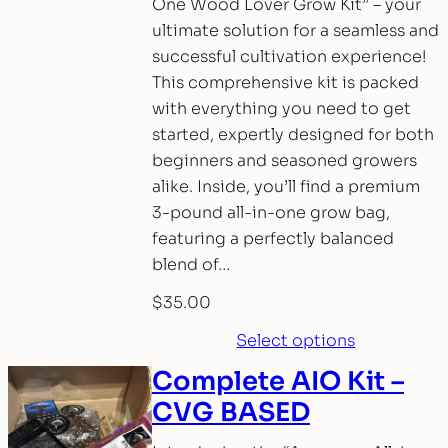
One Wood Lover Grow Kit” – your
ultimate solution for a seamless and
successful cultivation experience!
This comprehensive kit is packed
with everything you need to get
started, expertly designed for both
beginners and seasoned growers
alike. Inside, you’ll find a premium
3-pound all-in-one grow bag,
featuring a perfectly balanced
blend of…
$
35.00
Select options
Complete AIO Kit –
CVG BASED