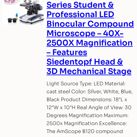
Series Student &
Professional LED
Binocular Compound
Microscope – 40X-
2500X Magnification
– Features
Siedentopf Head &
3D Mechanical Stage
Light Source Type: LED Material:
cast steel Color: Silver, White, Blue,
Black Product Dimensions: 18″L x
12″W x 10″H Real Angle of View: 30
Degrees Magnification Maximum:
2500x Magnification Excellence:
The AmScope B120 compound