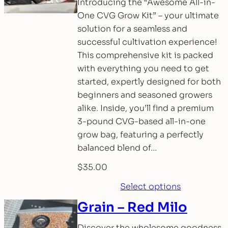
Introducing the “Awesome All-in-
One CVG Grow Kit” – your ultimate
solution for a seamless and
successful cultivation experience!
This comprehensive kit is packed
with everything you need to get
started, expertly designed for both
beginners and seasoned growers
alike. Inside, you’ll find a premium
3-pound CVG-based all-in-one
grow bag, featuring a perfectly
balanced blend of…
$
35.00
Select options
Grain – Red Milo
Discover the wholesome goodness