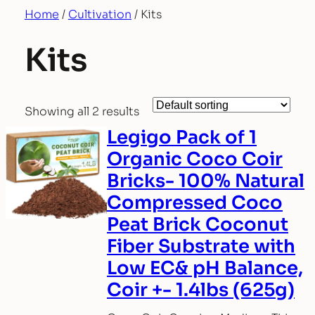
Home
/
Cultivation
/ Kits
Kits
Showing all 2 results
Legigo Pack of 1
Organic Coco Coir
Bricks- 100% Natural
Compressed Coco
Peat Brick Coconut
Fiber Substrate with
Low EC& pH Balance,
Coir +- 1.4lbs (625g)