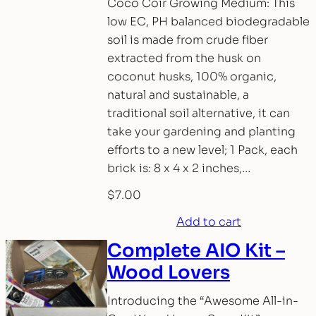
Coco Coir Growing Medium: This
low EC, PH balanced biodegradable
soil is made from crude fiber
extracted from the husk on
coconut husks, 100% organic,
natural and sustainable, a
traditional soil alternative, it can
take your gardening and planting
efforts to a new level; 1 Pack, each
brick is: 8 x 4 x 2 inches,…
$
7.00
Add to cart
Complete AIO Kit –
Wood Lovers
Introducing the “Awesome All-in-