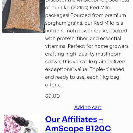
of our 1 kg (2.2lbs) Red Milo
packages! Sourced from premium
sorghum grains, our Red Milo is a
nutrient-rich powerhouse, packed
with protein, fiber, and essential
vitamins. Perfect for home growers
crafting high-quality mushroom
spawn, this versatile grain delivers
exceptional value. Triple-cleaned
and ready to use, each 1 kg bag
offers…
$
9.00
Add to cart
Our Affiliates –
AmScope B120C